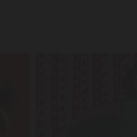
SHOP
SHAPES