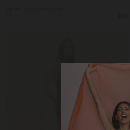
Michelle Dress in Nerine Trellis
€1.100