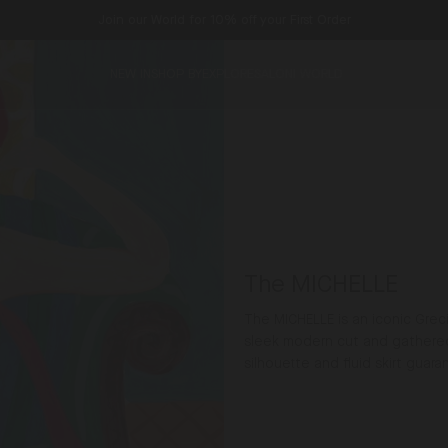
Join our World for 10% off your First Order
NEW IN
SHOP BY
EXPLORE
SALONI WORLD
The MICHELLE
The MICHELLE is an iconic Gre
sleek modern cut and gathered 
silhouette and fluid skirt guara