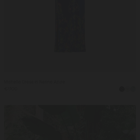
Michelle Dress in Nerine Azure
€1.100