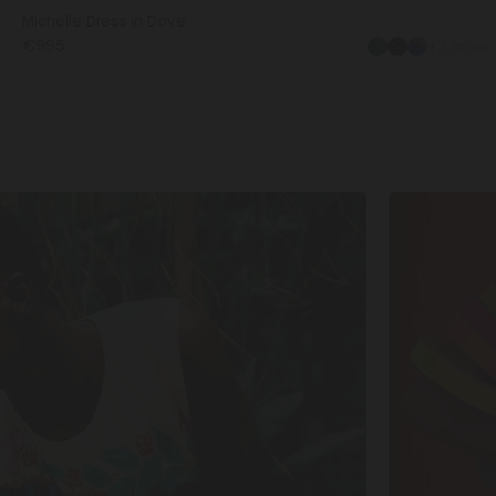
Michelle Dress in Dove
€995
+2 more
Shop
Matching
Sets