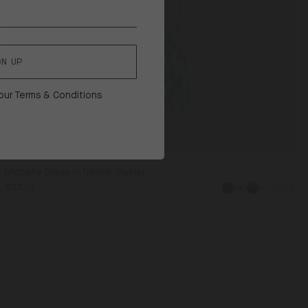
GN UP
 our
Terms & Conditions
Michelle Dress in Nerine Glacier
€1.100
+1 more