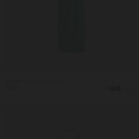
Michelle Dress Emerald Green
€995
+1 more
Michelle
Dress
in
UK6
UK8
UK10
UK12
UK14
Nerine