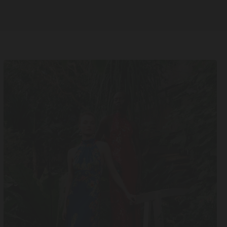
UK14
UK16