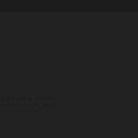
Search
Account
Wishlist
Bag
cian gown reimagined with a
halter neck. Its full-length
ntees red carpet style.