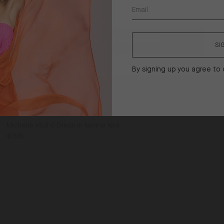
United States ($)
Shipping
to
CONFIRM SHIPPING LOCATION
SI
By signing up you agree to
Michelle Midi C Dress in Nerine Noir
€815
UK14
UK16