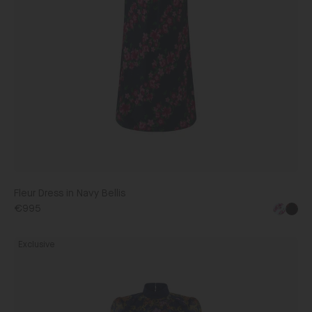
Fleur Dress in Navy Bellis
€995
Jacqui
Exclusive
B
Dress
in