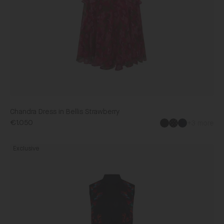
Chandra Dress in Bellis Strawberry
€1.050
+3 more
Black
Fleur
Exclusive
Dress
in
Aquarelle