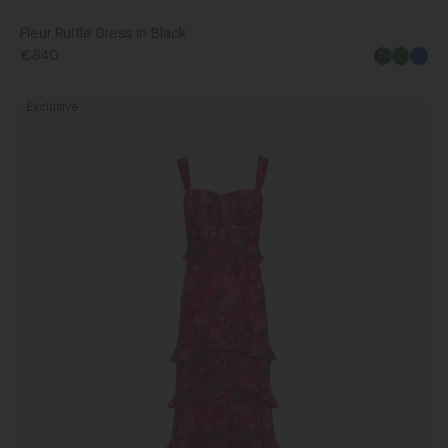
Fleur Ruffle Dress in Black
€840
Chandra
Exclusive
Dress
in
Bellis
Strawberry