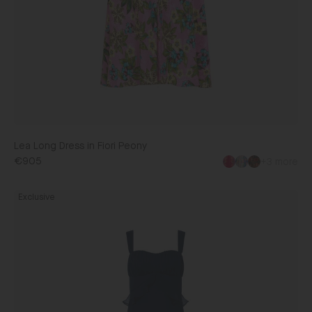
Lea Long Dress in Fiori Peony
€905
+3 more
Chandra
Exclusive
Dress
in
Navy