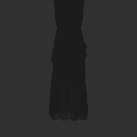
Black