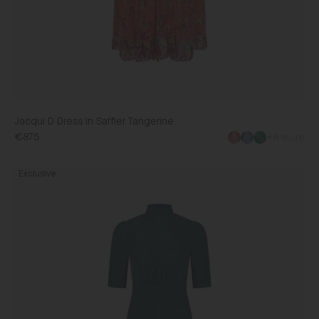
Jacqui D Dress in Saffier Tangerine
€875
+6 more
Adele
Exclusive
B
Dress
in
Forest
Green