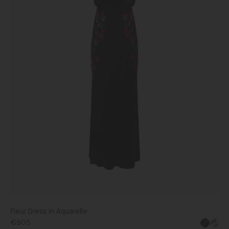
Fleur Dress in Aquarelle
€905