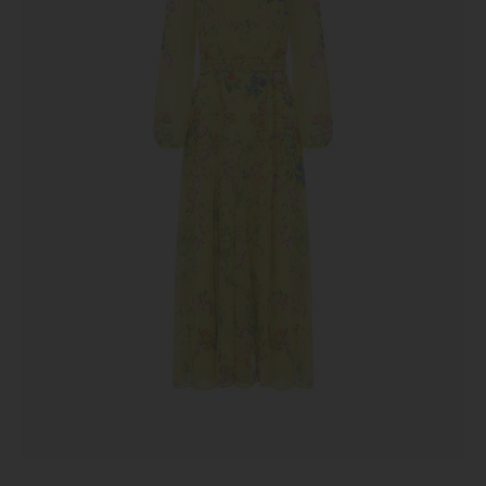
Canary