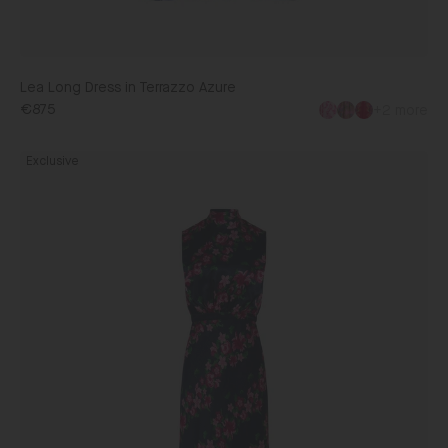
Lea Long Dress in Terrazzo Azure
€875
+2 more
Fleur
Exclusive
Dress
in
Navy
Bellis