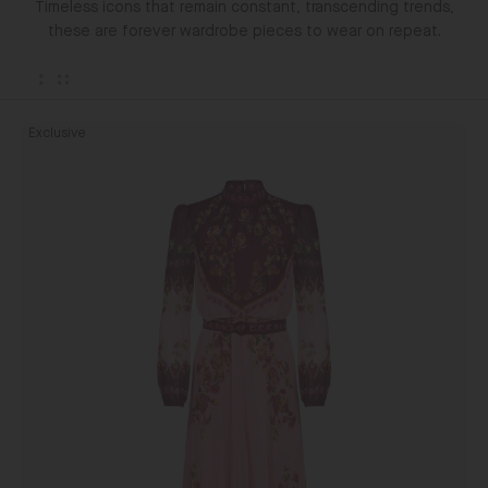
Timeless icons that remain constant, transcending trends,
these are forever wardrobe pieces to wear on repeat.
Jacqui
Exclusive
D
Dress
in
Saffier
Blush