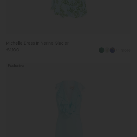
Michelle Dress in Nerine Glacier
€1.100
+1 more
Rita
Exclusive
Dress
in
Glacier
Blue