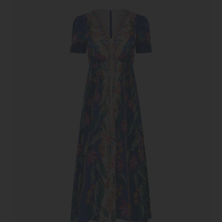
Dress
in
Terrazzo
Azure