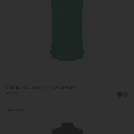
Claudia Midi Dress in Ambra Emerald
€905
Fleur
Exclusive
Ruffle
Dress
in