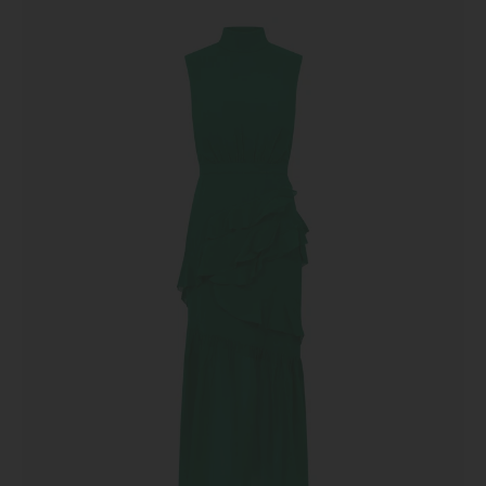
Ruffle
Dress
in
Emerald
Green