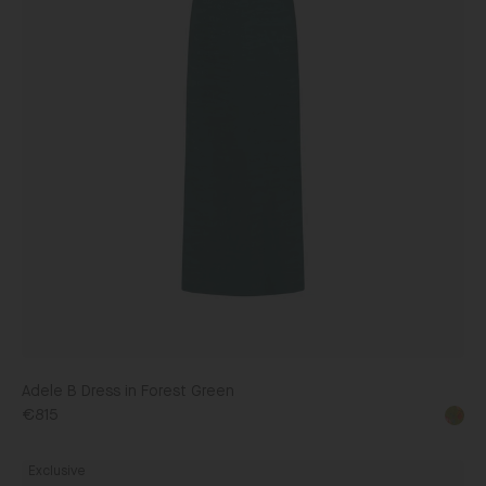
Adele B Dress in Forest Green
€815
Fleur
Exclusive