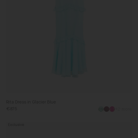
Rita Dress in Glacier Blue
€875
+2 more
Michelle
Exclusive
Dress