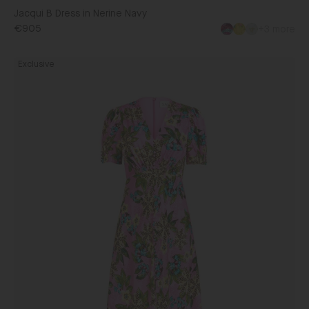
Jacqui B Dress in Nerine Navy
€905
+3 more
Lea
Exclusive
Long
Dress
in
Fiori
Peony