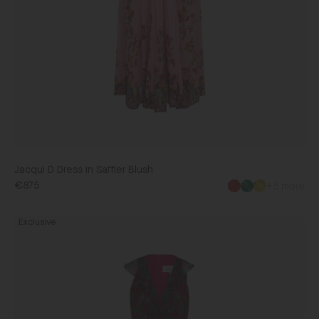
Jacqui D Dress in Saffier Blush
€875
+5 more
Rita
Exclusive
Dress
in
Saffier
Orchid