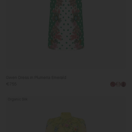
Gwen Dress in Plumeria Emerald
€755
Jacqui
Organic Silk
B
Dress
in
Nerine