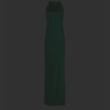
Emerald
Green