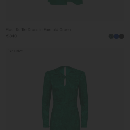
Fleur Ruffle Dress in Emerald Green
€840
Blac
Claudia
Exclusive
Midi
Dress
in
Ambra
Emerald