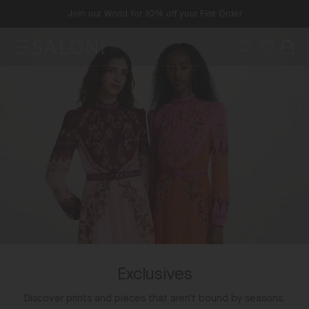
Skip
Join our World for 10% off your First Order
to
content
Menu
Search
Wishlist
Bag
SALONI
Exclusives
Discover prints and pieces that aren’t bound by seasons.