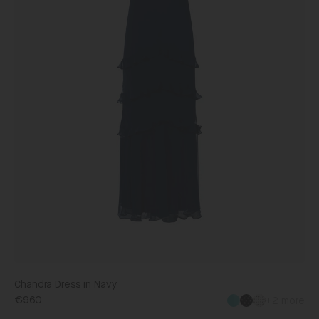
Chandra Dress in Navy
€960
+2 more