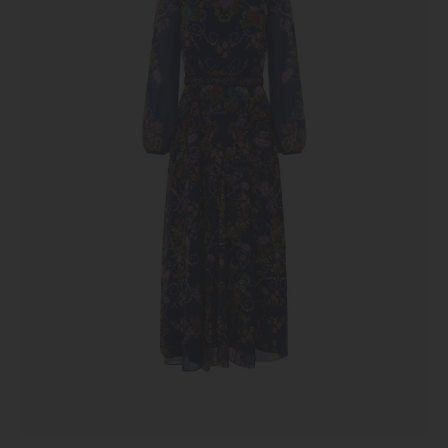
Nerine
Navy