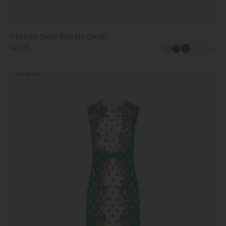
Michelle Dress Emerald Green
€995
+1 more
Gwen
Exclusive
Dress
in
Plumeria
Emerald