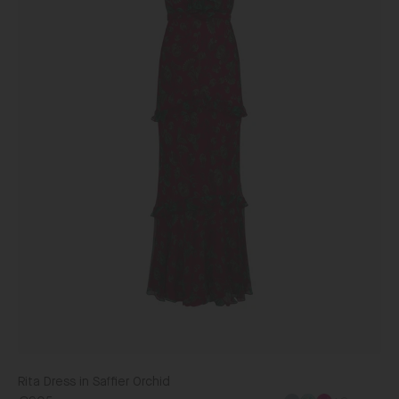
Rita Dress in Saffier Orchid