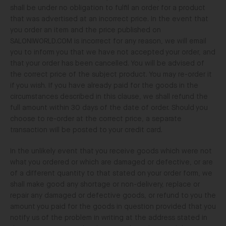
shall be under no obligation to fulfil an order for a product
that was advertised at an incorrect price. In the event that
you order an item and the price published on
SALONIWORLD.COM is incorrect for any reason, we will email
you to inform you that we have not accepted your order, and
that your order has been cancelled. You will be advised of
the correct price of the subject product. You may re-order it
if you wish. If you have already paid for the goods in the
circumstances described in this clause, we shall refund the
full amount within 30 days of the date of order. Should you
choose to re-order at the correct price, a separate
transaction will be posted to your credit card.
In the unlikely event that you receive goods which were not
what you ordered or which are damaged or defective, or are
of a different quantity to that stated on your order form, we
shall make good any shortage or non-delivery, replace or
repair any damaged or defective goods, or refund to you the
amount you paid for the goods in question provided that you
notify us of the problem in writing at the address stated in