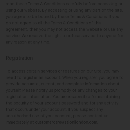
read these Terms & Conditions carefully before accessing or
using our website. By accessing or using any part of the site,
you agree to be bound by these Terms & Conditions. If you
do not agree to all the Terms & Conditions of this
agreement, then you may not access the website or use any
service. We reserve the right to refuse service to anyone for
any reason at any time.
Registration
To access certain services or features on our Site, you may
need to register an account. When you register, you agree to
provide accurate, current, and complete information about
yourself. Please notify us promptly of any changes to your
registration information. You are responsible for maintaining
the security of your account password and for any activity
that occurs under your account. If you suspect any
unauthorised use of your account, please contact us
immediately at
customercare@salonilondon.com
.