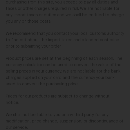
purchasing from this site, you accept to pay all duties and
taxes or other charges required in full. We are not liable for
any import taxes or duties and we shall be entitled to charge
you any of those costs.
We recommend that you contact your local customs authority
to find out about the import taxes and a landed cost price
prior to submitting your order.
Product prices are set at the beginning of each season. The
currency calculator can be used to convert the value of the
selling prices in your currency. We are not liable for the bank
charges applied on your card and the currency your bank
used to convert the purchasing price.
Prices for our products are subject to change without
notice.
We shall not be liable to you or any third party for any
modification, price change, suspension, or discontinuance of
our service.