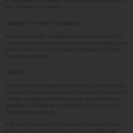
Privacy Policy
for detailed information about how we collect,
use, and protect your data.
Changes To Terms & Conditions
We reserve the right to update or modify these Terms from
time to time. Any changes will be effective immediately upon
posting on the Site. We recommend checking these Terms
regularly for updates.
Liability
We do not accept liability (except as set out below) for any
errors and/or omissions contained in our website and reserve
the right to change information, prices, specifications and
descriptions of listed goods, products and services at any
time and without notice.
If an error is discovered in the price of the goods that you
have ordered, we will inform you as soon as possible. We