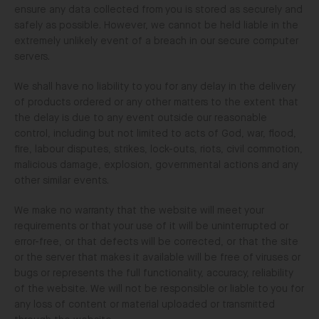
ensure any data collected from you is stored as securely and
safely as possible. However, we cannot be held liable in the
extremely unlikely event of a breach in our secure computer
servers.
We shall have no liability to you for any delay in the delivery
of products ordered or any other matters to the extent that
the delay is due to any event outside our reasonable
control, including but not limited to acts of God, war, flood,
fire, labour disputes, strikes, lock-outs, riots, civil commotion,
malicious damage, explosion, governmental actions and any
other similar events.
We make no warranty that the website will meet your
requirements or that your use of it will be uninterrupted or
error-free, or that defects will be corrected, or that the site
or the server that makes it available will be free of viruses or
bugs or represents the full functionality, accuracy, reliability
of the website. We will not be responsible or liable to you for
any loss of content or material uploaded or transmitted