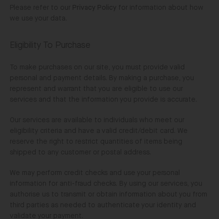
Please refer to our
Privacy Policy
for information about how
we use your data.
Eligibility To Purchase
To make purchases on our site, you must provide valid
personal and payment details. By making a purchase, you
represent and warrant that you are eligible to use our
services and that the information you provide is accurate.
Our services are available to individuals who meet our
eligibility criteria and have a valid credit/debit card. We
reserve the right to restrict quantities of items being
shipped to any customer or postal address.
We may perform credit checks and use your personal
information for anti-fraud checks. By using our services, you
authorise us to transmit or obtain information about you from
third parties as needed to authenticate your identity and
validate your payment.