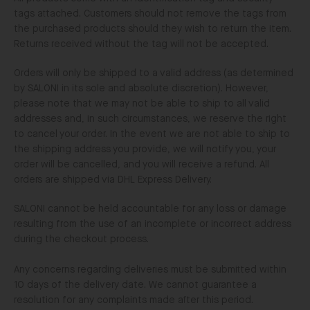
tags attached. Customers should not remove the tags from
the purchased products should they wish to return the item.
Returns received without the tag will not be accepted.
Orders will only be shipped to a valid address (as determined
by SALONI in its sole and absolute discretion). However,
please note that we may not be able to ship to all valid
addresses and, in such circumstances, we reserve the right
to cancel your order. In the event we are not able to ship to
the shipping address you provide, we will notify you, your
order will be cancelled, and you will receive a refund. All
orders are shipped via DHL Express Delivery.
SALONI cannot be held accountable for any loss or damage
resulting from the use of an incomplete or incorrect address
during the checkout process.
Any concerns regarding deliveries must be submitted within
10 days of the delivery date. We cannot guarantee a
resolution for any complaints made after this period.