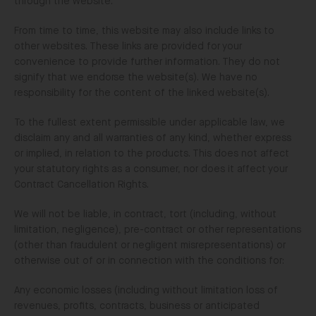
through the website.
From time to time, this website may also include links to
other websites. These links are provided for your
convenience to provide further information. They do not
signify that we endorse the website(s). We have no
responsibility for the content of the linked website(s).
To the fullest extent permissible under applicable law, we
disclaim any and all warranties of any kind, whether express
or implied, in relation to the products. This does not affect
your statutory rights as a consumer, nor does it affect your
Contract Cancellation Rights.
We will not be liable, in contract, tort (including, without
limitation, negligence), pre-contract or other representations
(other than fraudulent or negligent misrepresentations) or
otherwise out of or in connection with the conditions for:
Any economic losses (including without limitation loss of
revenues, profits, contracts, business or anticipated