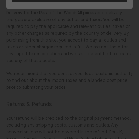
and duties.
Delivery for the Rest of the World: All prices and delivery
charges are exclusive of any duties and taxes. You will be
required to pay the applicable and relevant duties, taxes or
any other charges as required by the country of delivery. By
purchasing from this site, you accept to pay all duties and
taxes or other charges required in full. We are not liable for
any import taxes or duties and we shall be entitled to charge
you any of those costs.
We recommend that you contact your local customs authority
to find out about the import taxes and a landed cost price
prior to submitting your order.
Returns & Refunds
Your refund will be credited to the original payment method,
excluding any shipping costs, customs and duties. Any
conversion loss will not be covered in the refund. For UK,