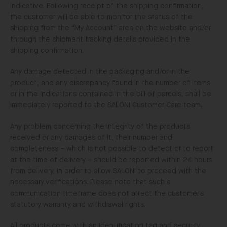
indicative. Following receipt of the shipping confirmation,
the customer will be able to monitor the status of the
shipping from the “My Account” area on the website and/or
through the shipment tracking details provided in the
shipping confirmation.
Any damage detected in the packaging and/or in the
product, and any discrepancy found in the number of items
or in the indications contained in the bill of parcels, shall be
immediately reported to the SALONI Customer Care team.
Any problem concerning the integrity of the products
received or any damages of it, their number and
completeness – which is not possible to detect or to report
at the time of delivery – should be reported within 24 hours
from delivery, in order to allow SALONI to proceed with the
necessary verifications. Please note that such a
communication timeframe does not affect the customer’s
statutory warranty and withdrawal rights.
All products come with an identification tag and security