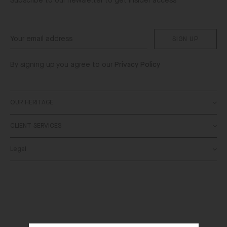
Subscribe to our newsletter to get insider access
SIGN UP
By signing up you agree to our
Privacy Policy
OUR HERITAGE
CLIENT SERVICES
About
SALONI World
Legal
Contact Us
Stockists
Delivery
Bespoke
Terms & Conditions
Returns
Privacy Policy
FAQs
Cookies Policy
Order Status
Right of Withdrawal
SALONI Gift Card