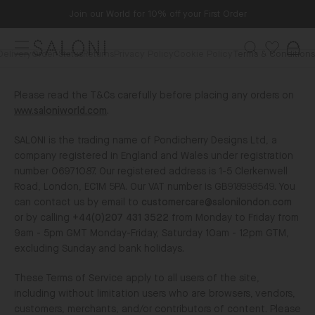
Skip
Join our World for 10% off your First Order
to
TERMS
content
Menu
Search
&
Delivery
Order Status
Returns
Privacy Policy
Cookie Policy
Terms & Conditions
Wishlist
Bag
SALONI
CONDITIONS
Please read the T&Cs carefully before placing any orders on
www.saloniworld.com
.
SALONI is the trading name of Pondicherry Designs Ltd, a
company registered in England and Wales under registration
number 06971087. Our registered address is 1-5 Clerkenwell
Road, London, EC1M 5PA. Our VAT number is GB918998549. You
can contact us by email to
customercare@salonilondon.com
or by calling
+44(0)207 431 3522
from Monday to Friday from
9am - 5pm GMT Monday-Friday, Saturday 10am - 12pm GTM,
excluding Sunday and bank holidays.
These Terms of Service apply to all users of the site,
including without limitation users who are browsers, vendors,
customers, merchants, and/or contributors of content. Please