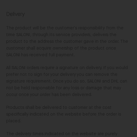
Delivery
The product will be the customer's responsibility from the
time SALONI, through its service providers, delivers the
product to the address the customer gave in the order. The
customer shall acquire ownership of the product once
SALONI has received full payment.
All SALONI orders require a signature on delivery. If you would
prefer not to sign for your delivery you can remove the
signature requirement. Once you do so, SALONI and DHL can
not be held responsible for any loss or damage that may
occur once your order has been delivered.
Products shall be delivered to customer at the cost
specifically indicated on the website before the order is
placed.
The delivery times indicated on the website are purely