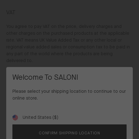
VAT
You agree to pay VAT on the price, delivery charges and
other charges on the purchased products at the applicable
rate. VAT means UK Value Added Tax or any other local or
regional value added sales or consumption tax to be paid in
any part of the world where the products are being
delivered to.
For delivery to the rest of the world, the prices, delivery
Welcome To SALONI
charges and any other charges will be exclusive of VAT
unless stated otherwise.
Please select your shipping location to continue to our
online store.
Duty & Taxes
United States ($)
All prices and delivery charges for purchased products being
Shipping
delivered to a customer within the UK, Europe, Australia,
to
Canada, New Zealand are inclusive of all destination taxes
CONFIRM SHIPPING LOCATION