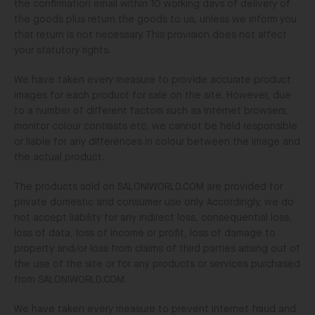
the confirmation email within 10 working days of delivery of
the goods plus return the goods to us, unless we inform you
that return is not necessary. This provision does not affect
your statutory rights.
We have taken every measure to provide accurate product
images for each product for sale on the site. However, due
to a number of different factors such as Internet browsers,
monitor colour contrasts etc, we cannot be held responsible
or liable for any differences in colour between the image and
the actual product.
The products sold on SALONIWORLD.COM are provided for
private domestic and consumer use only. Accordingly, we do
not accept liability for any indirect loss, consequential loss,
loss of data, loss of income or profit, loss of damage to
property and/or loss from claims of third parties arising out of
the use of the site or for any products or services purchased
from SALONIWORLD.COM.
We have taken every measure to prevent internet fraud and