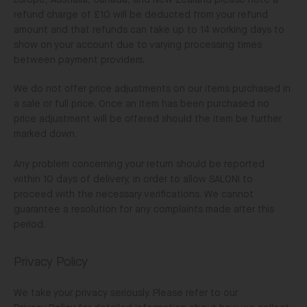
Europe, Australia, Canada, and New Zealand please note a
refund charge of £10 will be deducted from your refund
amount and that refunds can take up to 14 working days to
show on your account due to varying processing times
between payment providers.
We do not offer price adjustments on our items purchased in
a sale or full price. Once an item has been purchased no
price adjustment will be offered should the item be further
marked down.
Any problem concerning your return should be reported
within 10 days of delivery, in order to allow SALONI to
proceed with the necessary verifications. We cannot
guarantee a resolution for any complaints made after this
period.
Privacy Policy
We take your privacy seriously. Please refer to our