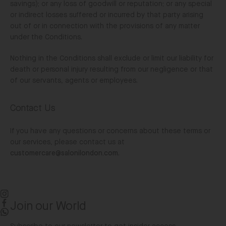
savings); or any loss of goodwill or reputation; or any special
or indirect losses suffered or incurred by that party arising
out of or in connection with the provisions of any matter
under the Conditions.
Nothing in the Conditions shall exclude or limit our liability for
death or personal injury resulting from our negligence or that
of our servants, agents or employees.
Contact Us
If you have any questions or concerns about these terms or
our services, please contact us at
customercare@salonilondon.com
.
Join our World
Instagram
Facebook
WhatsApp