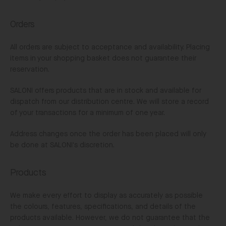
Orders
All orders are subject to acceptance and availability. Placing
items in your shopping basket does not guarantee their
reservation.
SALONI offers products that are in stock and available for
dispatch from our distribution centre. We will store a record
of your transactions for a minimum of one year.
Address changes once the order has been placed will only
be done at SALONI's discretion.
Products
We make every effort to display as accurately as possible
the colours, features, specifications, and details of the
products available. However, we do not guarantee that the