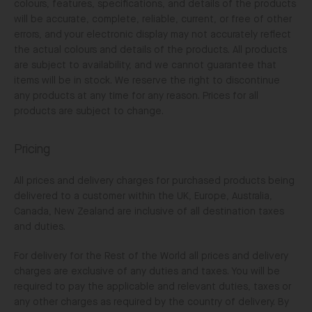
colours, features, specifications, and details of the products
will be accurate, complete, reliable, current, or free of other
errors, and your electronic display may not accurately reflect
the actual colours and details of the products. All products
are subject to availability, and we cannot guarantee that
items will be in stock. We reserve the right to discontinue
any products at any time for any reason. Prices for all
products are subject to change.
Pricing
All prices and delivery charges for purchased products being
delivered to a customer within the UK, Europe, Australia,
Canada, New Zealand are inclusive of all destination taxes
and duties.
For delivery for the Rest of the World all prices and delivery
charges are exclusive of any duties and taxes. You will be
required to pay the applicable and relevant duties, taxes or
any other charges as required by the country of delivery. By