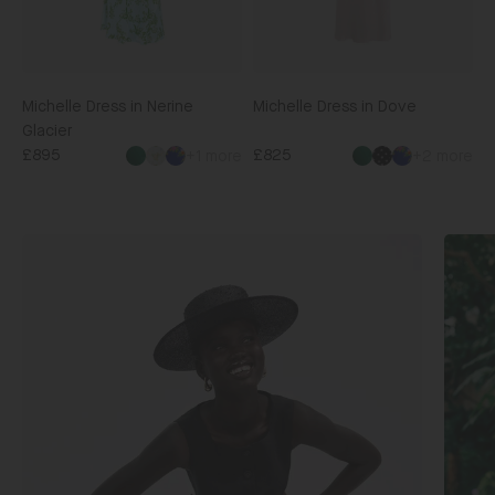
Michelle Dress in Nerine
Michelle Dress in Dove
Glacier
£895
£825
+1 more
+2 more
Shop
Shop
Matching
The
Sets
Edit