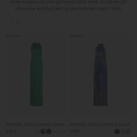
sleek modern cut and gathered halter neck. Its full-length
silhouette and fluid skirt guarantees red carpet style.
Exclusive
Exclusive
Michelle
Michelle
Dress
Dress
Emerald
in
Green
Nerine
Azure
Michelle Dress Emerald Green
Michelle Dress in Nerine Azure
£825
£895
+1 more