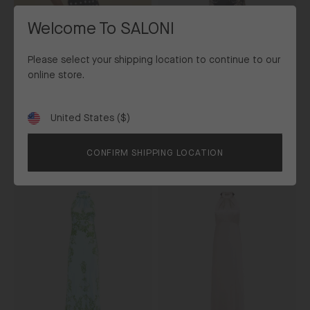
Nerine
Noir
Welcome To SALONI
Please select your shipping location to continue to our
online store.
Michelle Midi C Dress in Nerine
United States ($)
Shipping
Noir
to
£675
CONFIRM SHIPPING LOCATION
Exclusive
New In
Michelle
Michelle
Dress
Dress
in
in
Nerine
Dove
Glacier