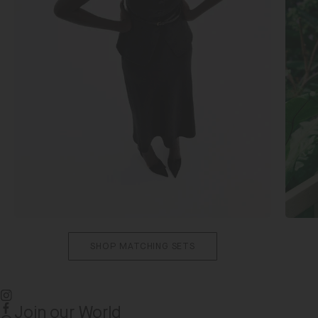
SHOP MATCHING SETS
Join our World
Instagram