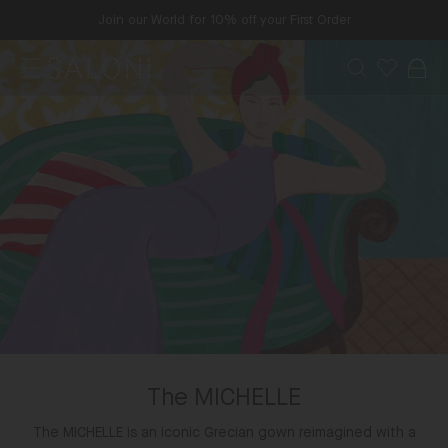
Skip
Join our World for 10% off your First Order
to
content
Menu
Search
Wishlist
Bag
SALONI
The MICHELLE
The MICHELLE is an iconic Grecian gown reimagined with a