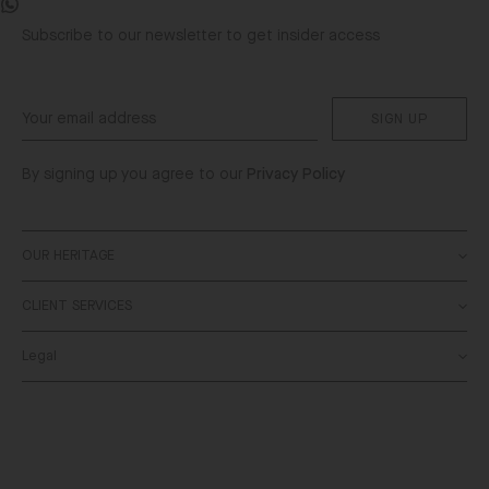
Facebook
WhatsApp
Subscribe to our newsletter to get insider access
SIGN UP
By signing up you agree to our
Privacy Policy
OUR HERITAGE
CLIENT SERVICES
About
SALONI World
Legal
Contact Us
Stockists
Delivery
Bespoke
Terms & Conditions
Returns
Privacy Policy
FAQs
Cookies Policy