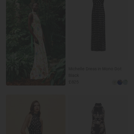
Mono
Dot
Black
Michelle Dress in Mono Dot
Black
£825
Michelle
Midi
C
Dress
in