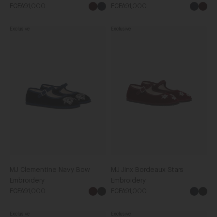
FCFA91,000
FCFA91,000
Exclusive
Exclusive
MJ
MJ
Clementine
Jinx
Navy
Bordeaux
Bow
Stars
Embroidery
Embroidery
MJ Clementine Navy Bow
MJ Jinx Bordeaux Stars
Embroidery
Embroidery
FCFA91,000
FCFA91,000
Black
Blac
Exclusive
Exclusive