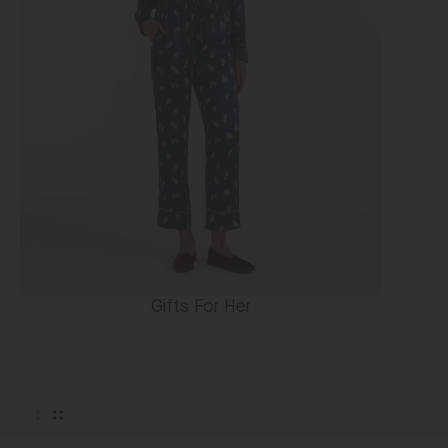
Gifts For Her