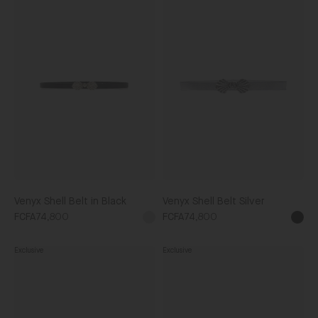
Venyx
Venyx
Shell
Shell
Belt
Belt
in
Silver
Black
Venyx Shell Belt in Black
Venyx Shell Belt Silver
FCFA74,800
FCFA74,800
Silver
Blac
Exclusive
Exclusive
Venyx
Venyx
Snake
Tiger
Eyes
Belt
Black
Taupe