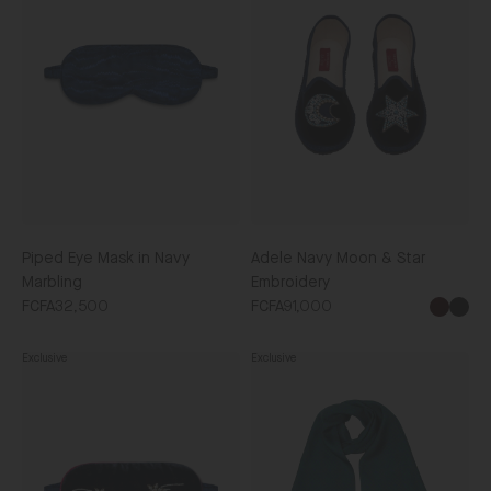
Mask
Moon
in
&
Navy
Star
Marbling
Embroidery
Piped Eye Mask in Navy
Adele Navy Moon & Star
Marbling
Embroidery
FCFA32,500
FCFA91,000
Blac
Exclusive
Exclusive
Piped
Men's
Eye
Silk
Mask
Scarf
in
in
Dark
Navy