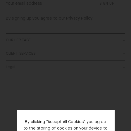
SIGN UP
By signing up you agree to our
Privacy Policy
OUR HERITAGE
CLIENT SERVICES
About
SALONI World
Legal
Contact Us
Stockists
Delivery
Bespoke
Terms & Conditions
Returns
Privacy Policy
FAQs
Cookies Policy
Order Status
Right of Withdrawal
SALONI Gift Card
By clicking “Accept All Cookies”, you agree
to the storing of cookies on your device to