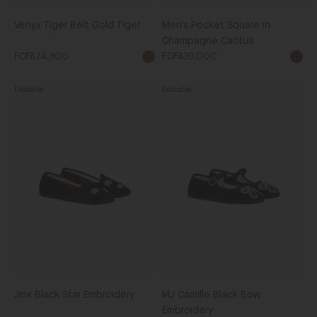
Venyx Tiger Belt Gold Tiger
Men's Pocket Square in
Champagne Cactus
FCFA74,800
FCFA39,000
Brown
Exclusive
Exclusive
Jinx
MJ
Black
Camille
Star
Black
Embroidery
Bow
Embroidery
Jinx Black Star Embroidery
MJ Camille Black Bow
Embroidery