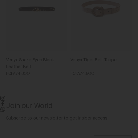
Leather
Belt
Venyx Snake Eyes Black
Venyx Tiger Belt Taupe
Leather Belt
FCFA74,800
FCFA74,800
Join our World
Instagram
Facebook
WhatsApp
Subscribe to our newsletter to get insider access