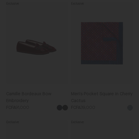
Exclusive
Exclusive
Camille
Men's
Bordeaux
Pocket
Bow
Square
Embroidery
in
Cherry
Cactus
Camille Bordeaux Bow
Men's Pocket Square in Cherry
Embroidery
Cactus
FCFA91,000
FCFA39,000
Black
Exclusive
Exclusive
Piped
Adele
Eye
Navy