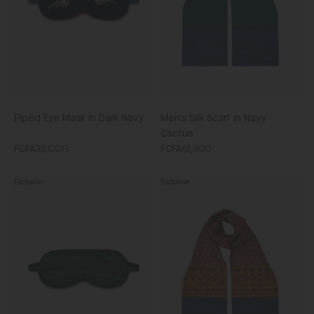
Navy
Cactus
Piped Eye Mask in Dark Navy
Men's Silk Scarf in Navy
Cactus
FCFA39,000
FCFA61,800
Exclusive
Exclusive
Piped
Men's
Eye
Silk
Mask
Scarf
in
in
Forest
Topaz
Marbling
Batik