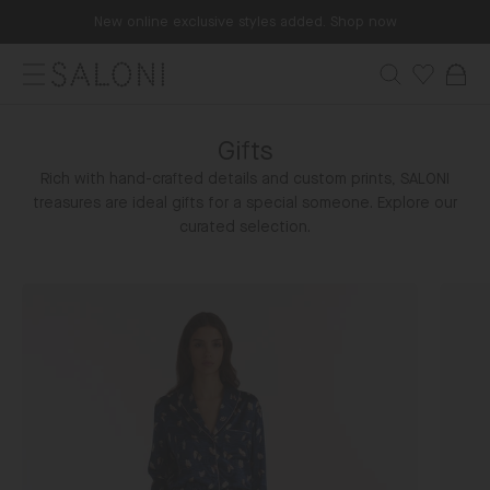
Skip
New online exclusive styles added. Shop now
to
content
Menu
Search
Wishlist
Bag
SALONI
Gifts
Rich with hand-crafted details and custom prints, SALONI
treasures are ideal gifts for a special someone. Explore our
curated selection.
Gifts
Vibi
For
Venez
Her
Slippe