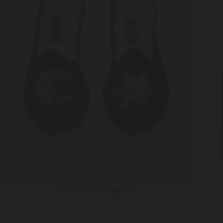
Vibi Venezia Slippers