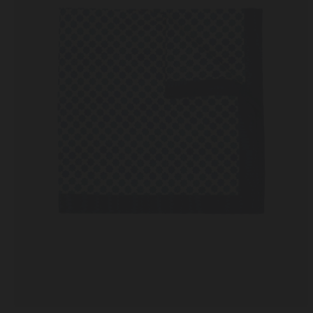
Cactus