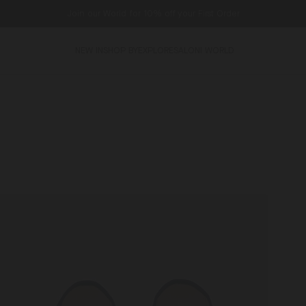
Join our World for 10% off your First Order
NEW IN
SHOP BY
EXPLORE
SALONI WORLD
ibi
Gifts
Venezia
For
lippers
Him