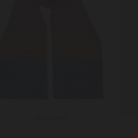
Gifts For Him