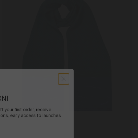
Navy
Cactus
ONI
 your first order, receive
ons, early access to launches