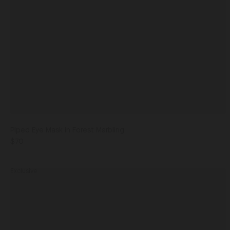
Piped Eye Mask in Forest Marbling
$70
Exclusive
Men's
Pocket
Square
Champagne Cactus / One Size
in
Champagne