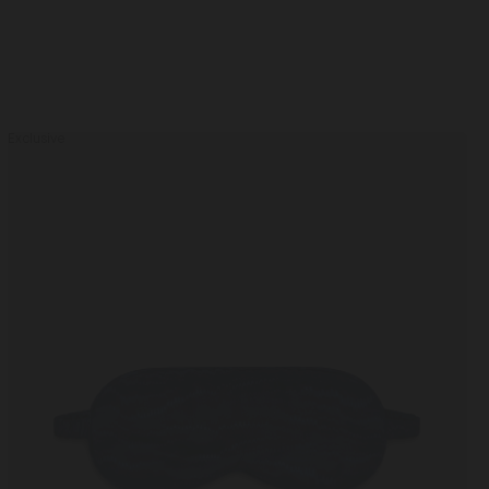
Exclusive
Piped
Eye
Mask
Navy Marbling / One Size
in
Navy
Marbling