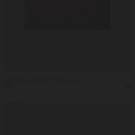
Men's Pocket Square in Cherry Cactus
$83
ck
Exclusive
Piped
Eye
Mask
0
IT41
Dark Navy / One Size
IT42
in