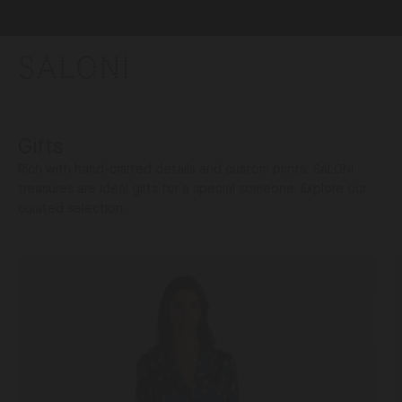
Skip
to
content
SALONI
Gifts
Rich with hand-crafted details and custom prints, SALONI
treasures are ideal gifts for a special someone. Explore our
curated selection.
Gifts
V
For
Her
S