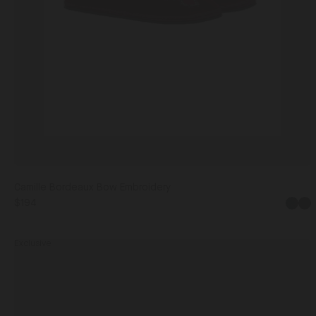
Camille Bordeaux Bow Embroidery
$194
Bla
Exclusive
Adele
Navy
Moon
IT36
IT37
IT38
IT39
IT4
&