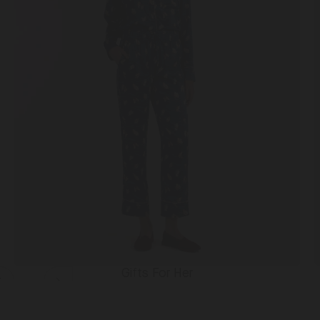
Gifts For Her
Slide
Slide
left
right