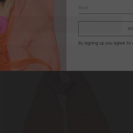
United States ($)
Piped Eye Mask in Dark Navy
Shipping
$83
ck
to
CONFIRM SHIPPING LOCATION
SI
Exclusive
Men's
By signing up you agree to
Silk
Scarf
Topaz Batik / One Size
in
Topaz
Batik