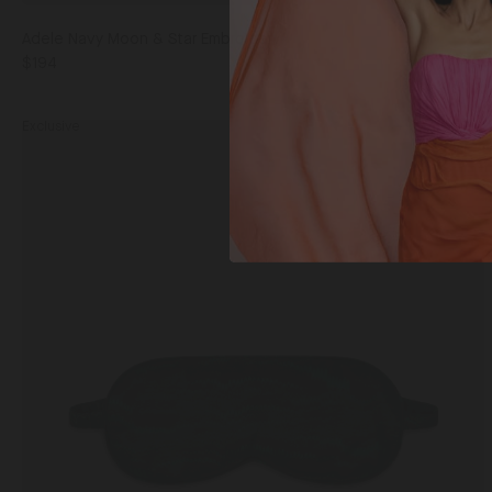
Adele Navy Moon & Star Embroidery
$194
Bla
Exclusive
Piped
Eye
Mask
Forest Marbling / One Size
in
Forest
Marbling