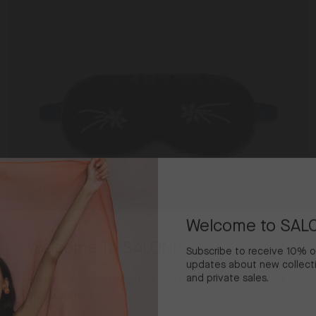
Dark
Navy
Welcome to SAL
Welcome To SALONI
Subscribe to receive 10% off
updates about new collecti
and private sales.
Please select your shipping location to continue to our
online store.