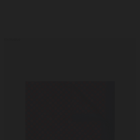
Exclusive
Men's
Pocket
Square
0
IT41
Cherry Cactus / One Size
IT42
in
Cherry
Cactus