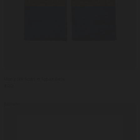
Men's Silk Scarf in Topaz Batik
$132
Exclusive
Jinx
Black
Star
IT36
IT37
IT38
IT39
IT40
Embroidery
Slide
Slide