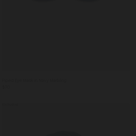
Piped Eye Mask in Navy Marbling
$70
Exclusive
Men's
Silk
Scarf
Navy Cactus / One Size
in