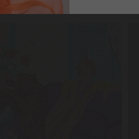
DISCOVER
SHO
MORE
NO