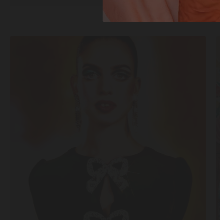
SHOP
NOW