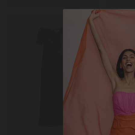
Marilyn
Rhona
Long
Top
Dress
in
in
Slate
Midnight
Grey