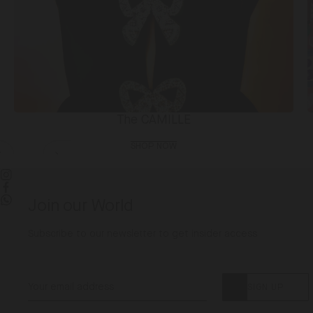
The CAMILLE
SHOP NOW
Slide
Slide
left
right
Instagram
Facebook
Join our World
WhatsApp
Subscribe to our newsletter to get insider access
SIGN UP