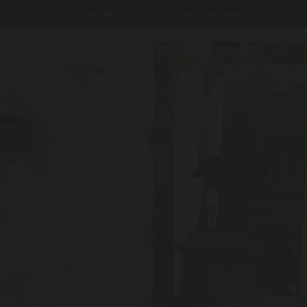
Join our World for 10% off your First Order
NEW IN
SHOP BY
EXPLORE
SALONI WORLD