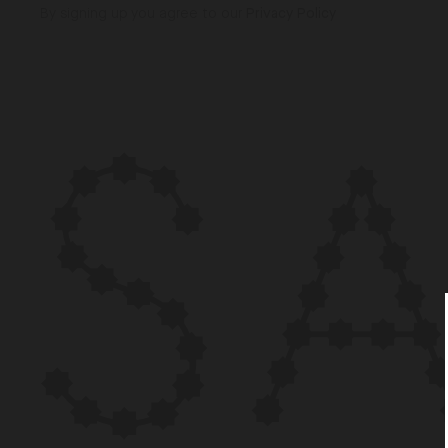
By signing up you agree to our
Privacy Policy