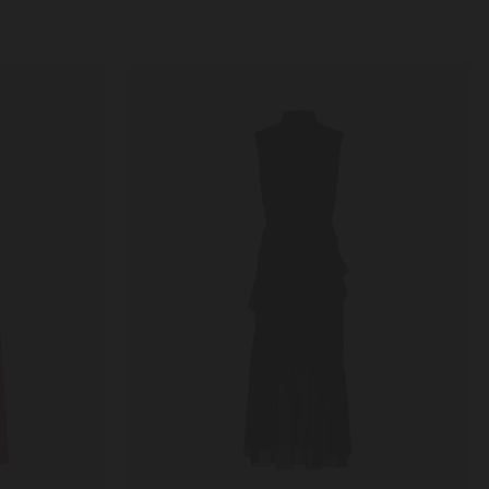
Fleur
Ruffle
Dress
in
Black