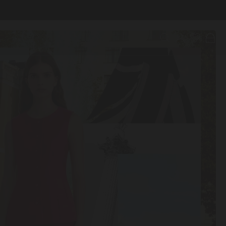
Search
Account
Wishlist
Bag