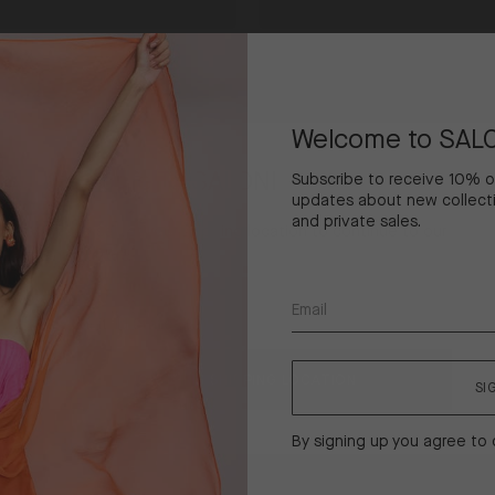
Bora
Skirt
in
Welcome to SAL
Painterly
Dahlia
Welcome To SALONI
Subscribe to receive 10% off
updates about new collecti
and private sales.
Please select your shipping location to continue to our
online store.
United States ($)
Shipping
to
CONFIRM SHIPPING LOCATION
SI
By signing up you agree to