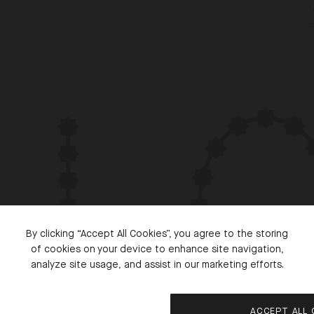
S
By clicking “Accept All Cookies”, you agree to the storing
of cookies on your device to enhance site navigation,
analyze site usage, and assist in our marketing efforts.
ACCEPT ALL 