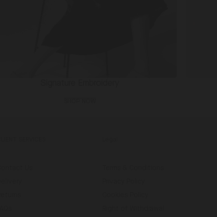
Signature Embroidery
SHOP NOW
CLIENT SERVICES
Legal
Contact Us
Terms & Conditions
elivery
Privacy Policy
Returns
Cookies Policy
FAQs
Right of Withdrawal