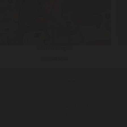
SALONI Shapes
DISCOVER MORE
OUR HERITAGE
About
SALONI World
D
Stockists
Bespoke