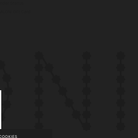
Order Status
ALONI Gift Card
COOKIES