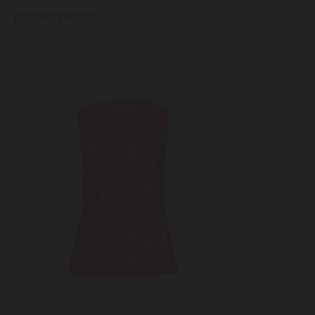
DISCOVER THE EDIT
Alia
Rita
Waiscoat
Dress
in
in
Fuchsia
Silva
Starburst