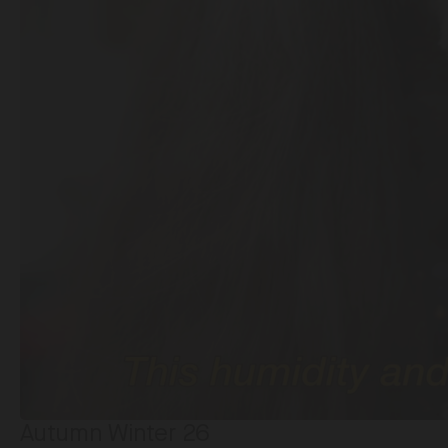
Autumn Winter 26