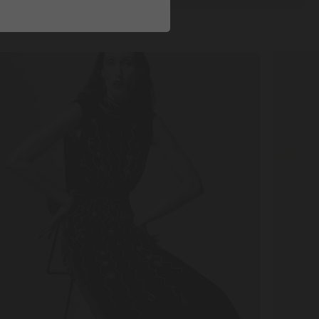
P
DISCOV
W
MORE