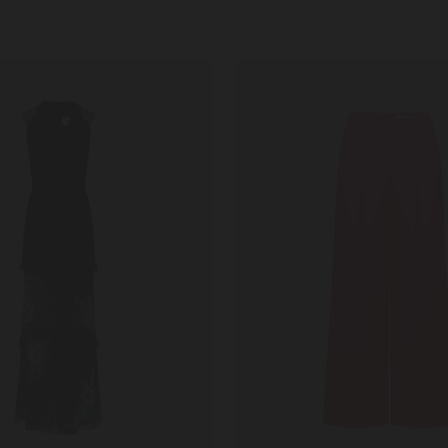
Walli
B
Trousers
in
Fuchsia